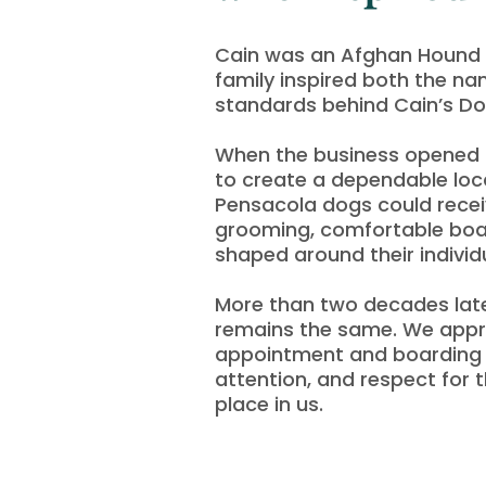
Cain was an Afghan Hound 
family inspired both the n
standards behind Cain’s D
When the business opened i
to create a dependable loc
Pensacola dogs could recei
grooming, comfortable boa
shaped around their individ
More than two decades late
remains the same. We app
appointment and boarding s
attention, and respect for 
place in us.