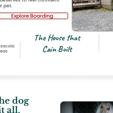
r pet.
Explore Boarding
The House that
nsacola
Cain Built
reas
he dog
 all.