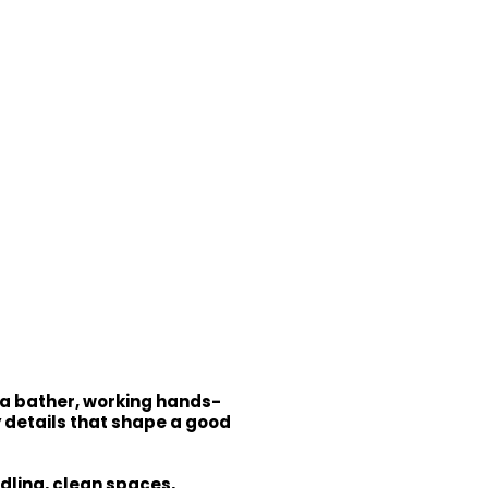
 a bather, working hands-
y details that shape a good
dling, clean spaces,