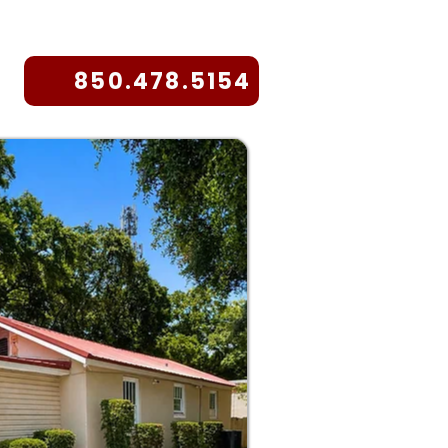
850.478.5154