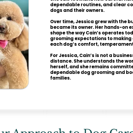
dependable routines, and clear c
dogs and their owners.
Over time, Jessica grew with the b
became its owner. Her hands-on e
shape the way Cain’s operates tod
grooming expectations to making 
each dog’s comfort, temperament,
For Jessica, Cain’s is not a busine
distance. She understands the wor
herself, and she remains committe
dependable dog grooming and boa
families.