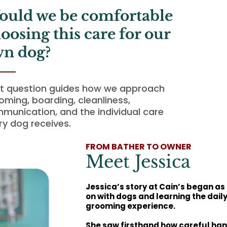
uld we be comfortable
oosing this care for our
n dog?
t question guides how we approach
oming, boarding, cleanliness,
munication, and the individual care
ry dog receives.
FROM BATHER TO OWNER
Meet Jessica
Jessica’s story at Cain’s began as
on with dogs and learning the dail
grooming experience.
She saw firsthand how careful han