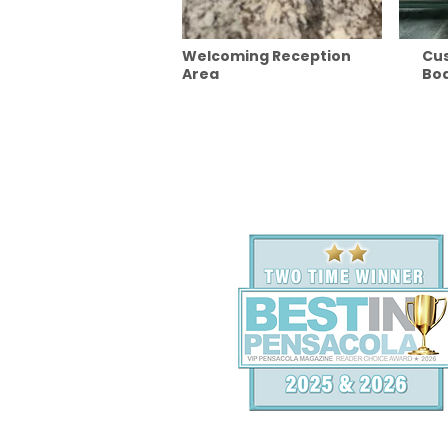
Welcoming Reception
Cu
Area
Boa