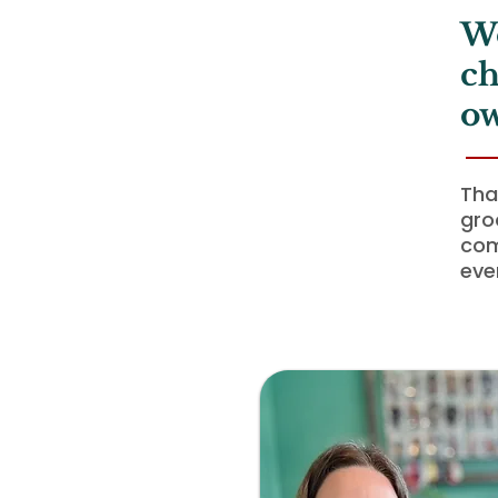
Wo
ch
ow
Tha
gro
com
eve