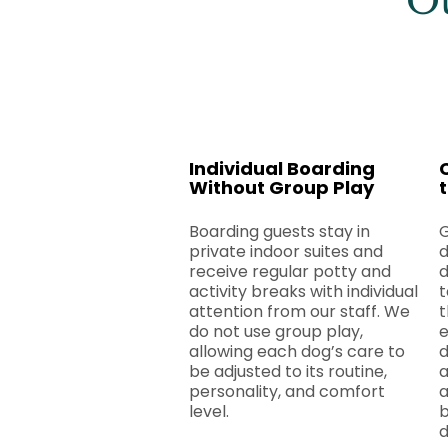
Ou
Individual Boarding
Without Group Play
Boarding guests stay in
​
private indoor suites and
d
receive regular potty and
d
activity breaks with individual
t
attention from our staff. We
t
do not use group play,
e
allowing each dog’s care to
d
be adjusted to its routine,
personality, and comfort
a
level.
b
d