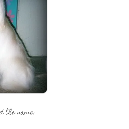
d the name.