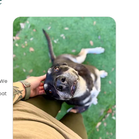
e
 We
oat