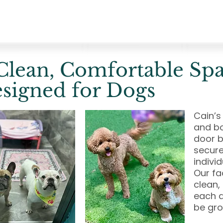
Clean, Comfortable Sp
signed for Dogs
Cain’s
and bo
door b
secure
indivi
Our fa
clean,
each d
be gr