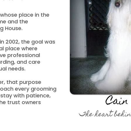
whose place in the
ame and the
og House.
n 2002, the goal was
al place where
ve professional
rding, and care
ual needs.
r, that purpose
roach every grooming
tay with patience,
Cain
the trust owners
The heart behin