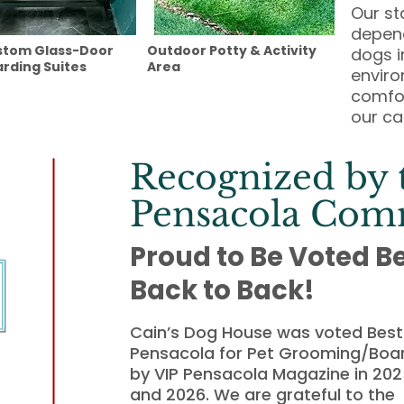
Our st
depend
stom Glass-Door
Outdoor Potty & Activity
dogs i
rding Suites
Area
enviro
comfor
our ca
Recognized by 
Pensacola Com
Proud to Be Voted B
Back to Back!
Cain’s Dog House was voted Best 
Pensacola for Pet Grooming/Boa
by VIP Pensacola Magazine in 20
and 2026. We are grateful to the