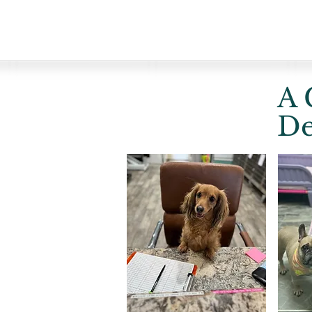
A 
De