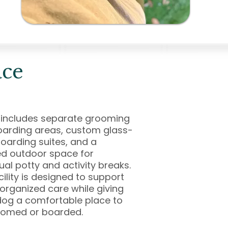
ace
 includes separate grooming
arding areas, custom glass-
oarding suites, and a
d outdoor space for
dual potty and activity breaks.
cility is designed to support
 organized care while giving
og a comfortable place to
oomed or boarded.