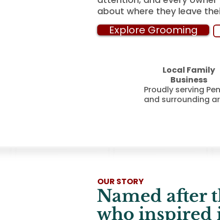
about where they leave thei
Explore Grooming
Local Family
Business
Proudly serving Pe
and surrounding a
OUR STORY
Named after t
who inspired it