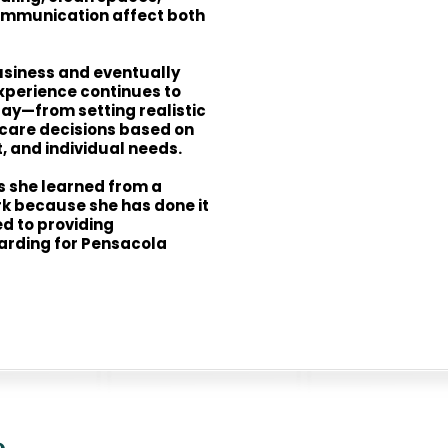
ommunication affect both
usiness and eventually
xperience continues to
ay—from setting realistic
care decisions based on
 and individual needs.
ss she learned from a
k because she has done it
d to providing
rding for Pensacola