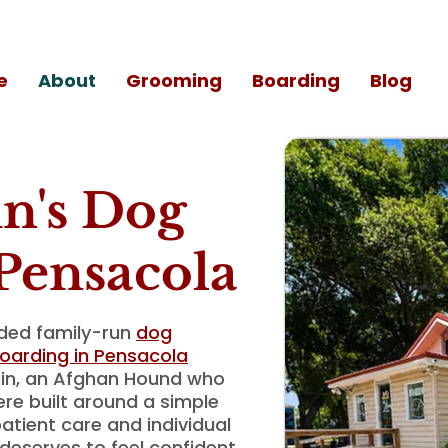
e
About
Grooming
Boarding
Blog
n's Dog
Pensacola
ided family-run
dog
oarding in Pensacola
ain, an Afghan Hound who
ere built around a simple
atient care and individual
deserves to feel confident