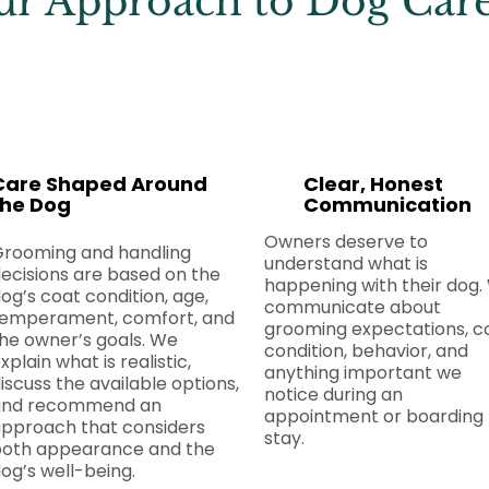
r Approach to Dog Car
Care Shaped Around
Clear, Honest
the Dog
Communication
Owners deserve to
Grooming and handling
understand what is
ecisions are based on the
happening with their dog.
og’s coat condition, age,
communicate about
emperament, comfort, and
grooming expectations, c
he owner’s goals. We
condition, behavior, and
xplain what is realistic,
anything important we
iscuss the available options,
notice during an
and recommend an
appointment or boarding
pproach that considers
stay.
oth appearance and the
og’s well-being.