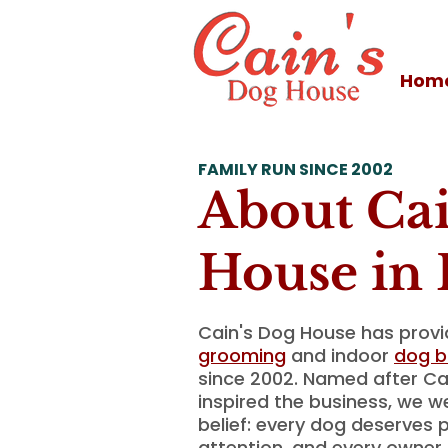
Hom
FAMILY RUN SINCE 2002
About Cai
House in 
Cain's Dog House has prov
grooming
and indoor
dog b
since 2002. Named after C
inspired the business, we w
belief: every dog deserves p
attention, and every owner 