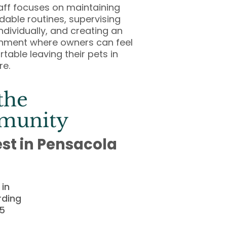
aff focuses on maintaining
able routines, supervising
ndividually, and creating an
nment where owners can feel
table leaving their pets in
re.
the
munity
est in Pensacola
in
rding
25