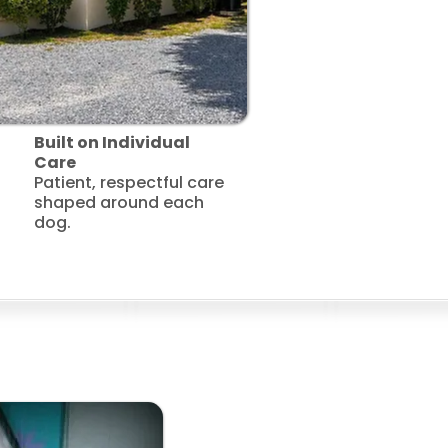
Built on Individual
Care
Patient, respectful care
shaped around each
dog.