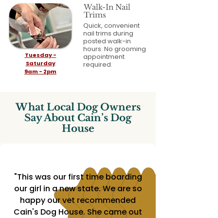
Walk-In Nail
Trims
Quick, convenient
nail trims during
posted walk-in
hours. No grooming
Tuesday -
appointment
Saturday
required.
9am - 2pm
What Local Dog Owners
Say About Cain’s Dog
House
"This was our first time boarding
our girl in a new state. We are so
happy our vet recommended
Cain's Dog House. She came out