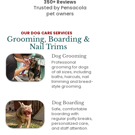
350+ Reviews
Trusted by Pensacola
pet owners
OUR DOG CARE SERVICES
Grooming, Boarding &
Nail Trims
Dog Grooming
Professional
grooming for dogs
of all sizes, including
baths, haircuts, nail
trimming and breed-
style grooming.
Dog Boarding
Safe, comfortable
boarding with
regular potty breaks,
personalized care,
and staff attention.