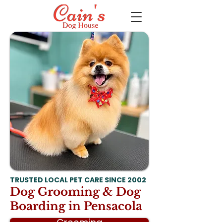
TRUSTED LOCAL PET CARE SINCE 2002
Dog Grooming & Dog
Boarding in Pensacola