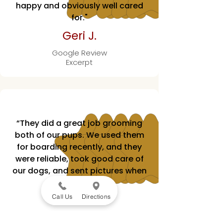
happy and obviously well cared
for."
Geri J.
Google Review
Excerpt
“They did a great job grooming
both of our pups. We used them
for boarding recently, and they
were reliable, took good care of
our dogs, and sent pictures when
I checked in.”
Call Us
Directions
Hank T.
Google Review Excerpt