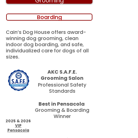
Grooming
Boarding
Cain’s Dog House offers award-
winning dog grooming, clean
indoor dog boarding, and safe,
individualized care for dogs of all
sizes.
AKC S.A.F.E.
Grooming Salon
Professional Safety
Standards
Best in Pensacola
Grooming & Boarding
Winner
2025 & 2026
VIP
Pensacola